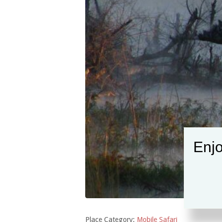
Enjo
Place Category:
Mobile Safari