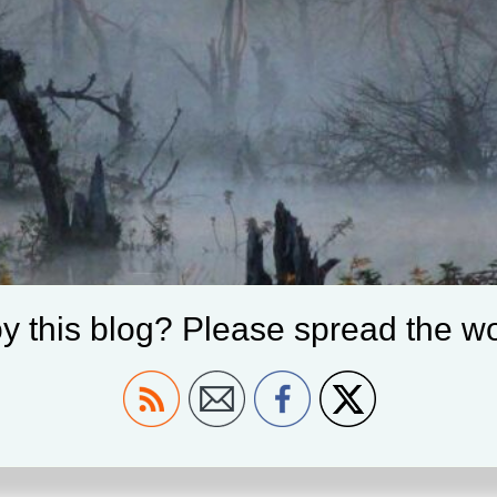
y this blog? Please spread the wo