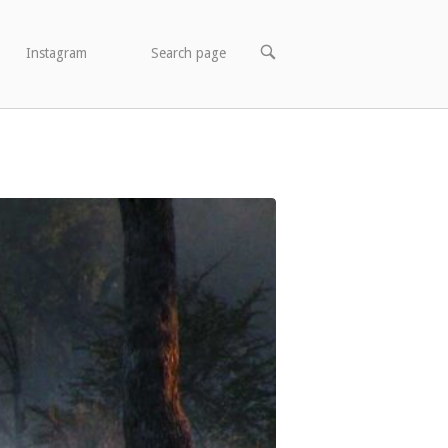
OPEN
Instagram
Search page
SEARCH
BAR