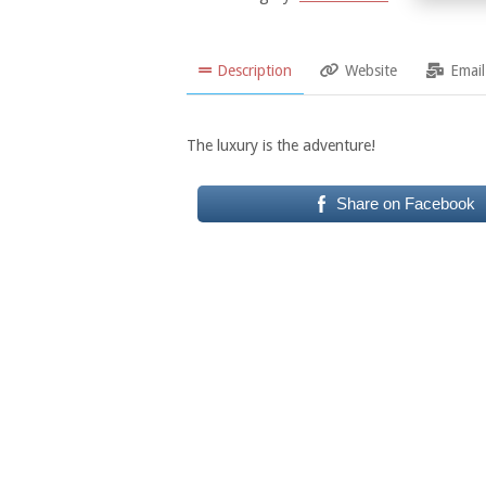
Description
Website
Email
The luxury is the adventure!
Share on Facebook