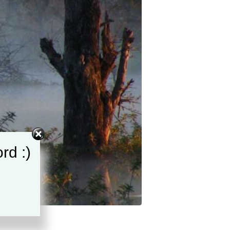
rd :)