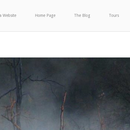
a Website
Home Page
The Blog
Tours