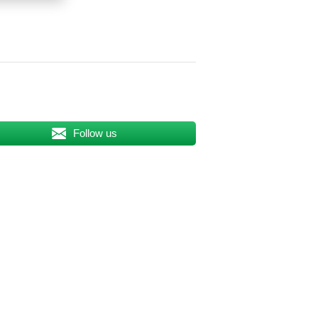
Follow us