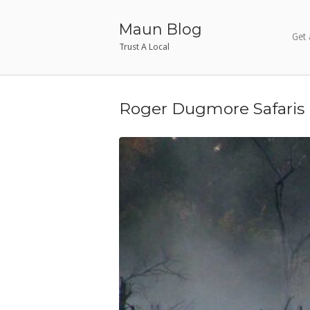
Skip
to
Maun Blog
Get 
content
Trust A Local
Roger Dugmore Safaris