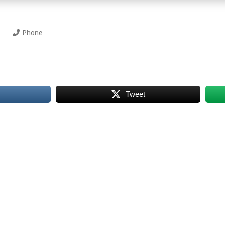
Phone
Tweet