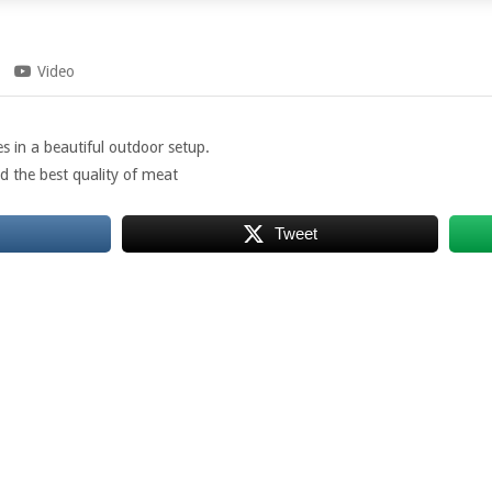
Video
s in a beautiful outdoor setup.
d the best quality of meat
Tweet