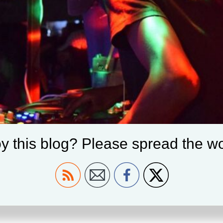
y this blog? Please spread the wo