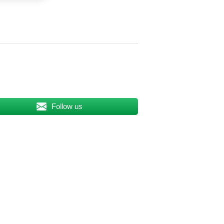
Follow us