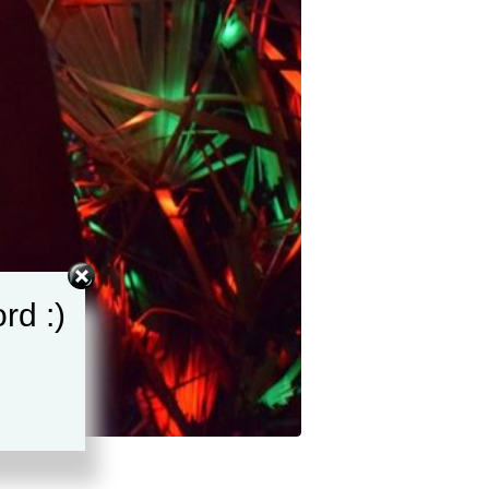
rd :)