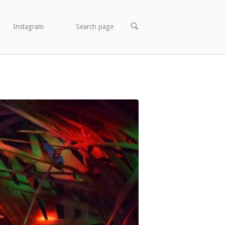
OPEN
Instagram
Search page
SEARCH
BAR