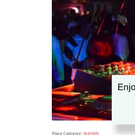
Enjo
Place Category:
Nightlife