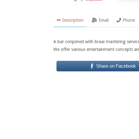
Description
Email
Phone
A bar conjoined with braai mastering service
We offer various entertainment concepts an
Share on Facebook