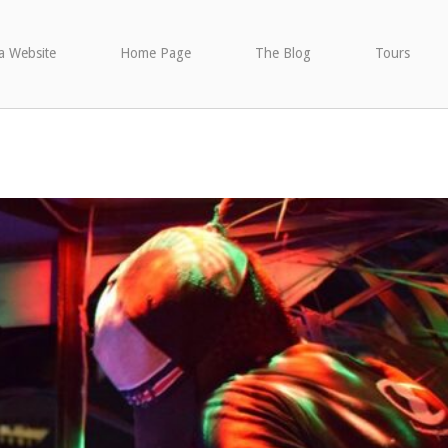
a Website
Home Page
The Blog
Tours