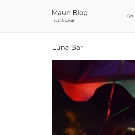
Skip
to
Maun Blog
Get 
content
Trust A Local
Luna Bar