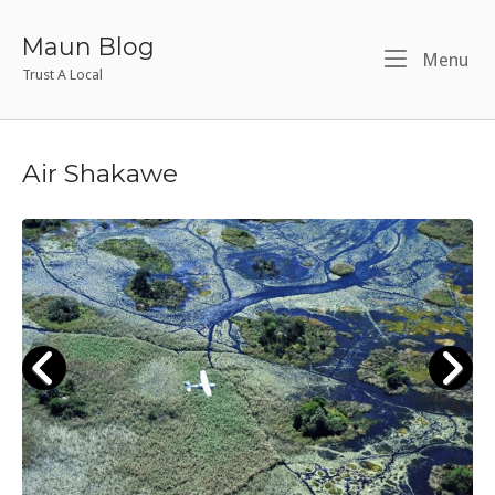
Skip
to
Maun Blog
Me
Menu
content
Trust A Local
Air Shakawe