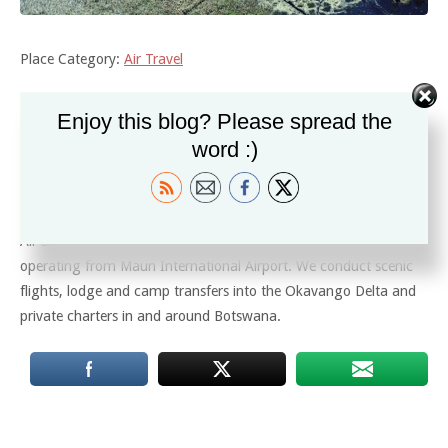
Place Category:
Air Travel
Enjoy this blog? Please spread the
Description
word :)
Air Shakawe is a non-scheduled fixed wing air charter company
operating from Maun International Airport. We conduct scenic
flights, lodge and camp transfers into the Okavango Delta and
private charters in and around Botswana.