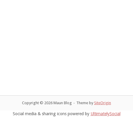
t
d
V
a
s
i
t
e
S
e
.
w
e
s
a
N
r
a
c
v
h
i
a
g
Copyright © 2026 Maun Blog
Theme by
SiteOrigin
n
a
Social media & sharing icons powered by
UltimatelySocial
t
d
i
V