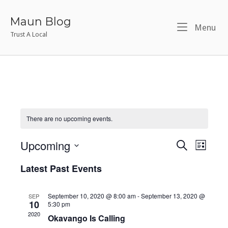
Skip
to
Maun Blog
Me
Menu
content
Trust A Local
There are no upcoming events.
Upcoming
S
E
E
L
E
I
S
v
A
v
Latest Past Events
S
e
R
T
e
l
C
e
H
e
September 10, 2020 @ 8:00 am
-
September 13, 2020 @
SEP
n
10
5:30 pm
n
c
2020
t
Okavango Is Calling
t