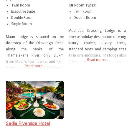
Twin Room
Room Types:
Executive Suite
Twin Room
Double Room
Double Room
Single Room
Mochaba Crossing Lodge is a
Maun Lodge is situated on the
diverse holiday destination offering
doorstep of the Okavango Delta
luxury chalets, luxury tents,
along the banks of the
standard tents and camping sites
Thamalakane River, only 2,5km
all in one enclosure. The lodge also
Read more...
from Maun’s town center and 4km
offers the following services ;
Read more...
from the airport. It is a 140 Room
meals in the restaurant onsite,
hotel offering different styles of
outdoor swimming pool, shuttle
accommodation that cater for
service , free parking, bar,
both international and local
television lounge, free WiFi and
tourists and people visiting Maun
game drives.
on Business. With Various dining
options and conference
Sedia Riverside Hotel