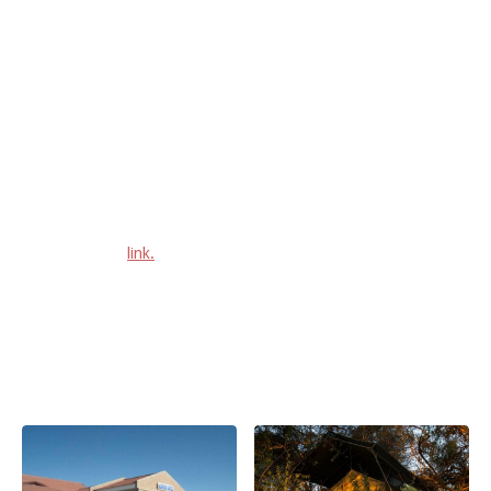
In this department, Maun isn't lacking in variety, as some
accommodation facilities are going to make you feel like you're
already on safari, while on the next one you're among the hustle
and bustle of it all.
You can camp under the stars or sleep in a 4 star lodging, or
take a convenient selected service hotel right in the middle of
town. We provide you with a list of all accommodation facilities
in Maun in this
link.
Or in alternative checkout this very lengthy listing below.