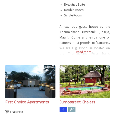
Executive Suite
Double Room
Single Room
A luxurious guest house by the
Thamalakane riverbank (Boseja,
Maun). Come and enjoy one of
nature’s most prominent feautures.
We are a guest-house located on
Read more...
the Thamalakane River bank,
priding ourselves in utmost quality
and customer service.
First Choice Apartments
Jumpstreet Chalets
Features: