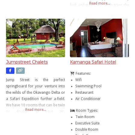
Read more...
lush and green Okavango trees, the
lodge overlooks a floodplain of
fields and water that are frequented
by an abundance of birdlife and the
occasional hippo. The
accommodation is
Jumpstreet Chalets
Kamanga Safari Hotel
Features:
Wifi
Jump Street is the perfect
Swimming Pool
springboard for your venture into
Restaurant
the wilds of the Okavango Delta or
Air Conditioner
a Safari Expedition further a-field.
We have 10 rooms that can be twin
Read more...
Room Types:
or double, all have air-
Twin Room
conditioning, DSTV and a
Executive Suite
tea/coffee station.
Double Room