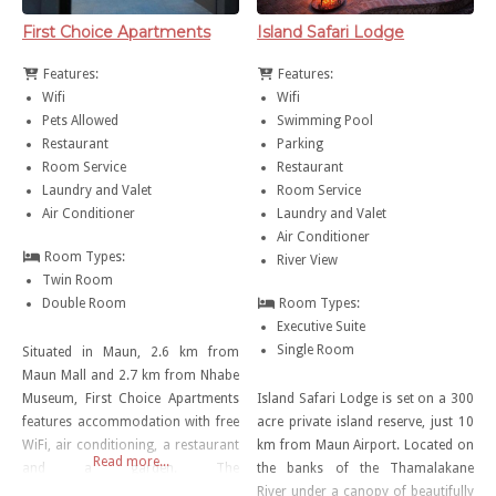
First Choice Apartments
Island Safari Lodge
Features:
Features:
Wifi
Wifi
Pets Allowed
Swimming Pool
Restaurant
Parking
Room Service
Restaurant
Laundry and Valet
Room Service
Air Conditioner
Laundry and Valet
Air Conditioner
Room Types:
River View
Twin Room
Double Room
Room Types:
Executive Suite
Single Room
Situated in Maun, 2.6 km from
Maun Mall and 2.7 km from Nhabe
Museum, First Choice Apartments
Island Safari Lodge is set on a 300
features accommodation with free
acre private island reserve, just 10
WiFi, air conditioning, a restaurant
km from Maun Airport. Located on
Read more...
and a garden. The
the banks of the Thamalakane
accommodation has a hot tub.
River under a canopy of beautifully