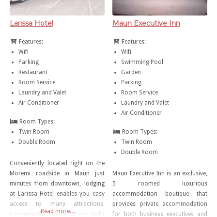
Larissa Hotel
Maun Executive Inn
Features:
Features:
Wifi
Wifi
Parking
Swimming Pool
Restaurant
Garden
Room Service
Parking
Laundry and Valet
Room Service
Air Conditioner
Laundry and Valet
Air Conditioner
Room Types:
Twin Room
Room Types:
Double Room
Twin Room
Double Room
Conveniently located right on the
Moremi roadside in Maun just
Maun Executive Inn is an exclusive,
minutes from downtown, lodging
5 roomed luxurious
at Larissa Hotel enables you easy
accommodation boutique that
access to many attractions.
provides private accommodation
Read more...
Conveniently situated along Sedie
for both business executives and