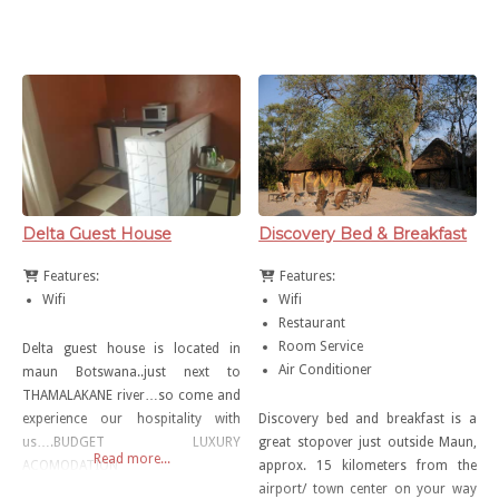
anything above P600-00 per night.
Delta Guest House
Discovery Bed & Breakfast
Features:
Features:
Wifi
Wifi
Restaurant
Room Service
Delta guest house is located in
Air Conditioner
maun Botswana..just next to
THAMALAKANE river…so come and
experience our hospitality with
Discovery bed and breakfast is a
us….BUDGET LUXURY
great stopover just outside Maun,
Read more...
ACOMODATION
approx. 15 kilometers from the
airport/ town center on your way