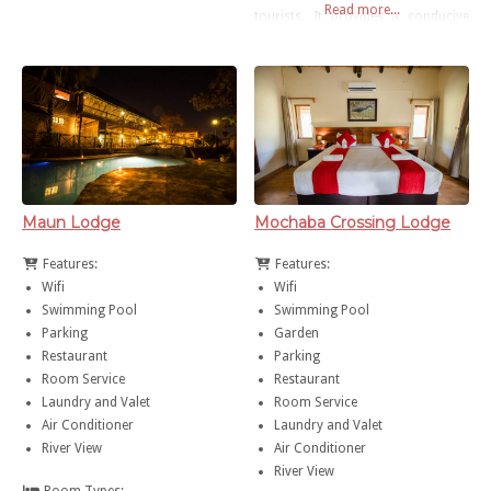
Read more...
road about 6km from Maun
tourists. It provides a conducive
Airport and 8km from town centre.
working environment for the
business executive and a
holidaying accommodation
alternative for the tourist. All
rooms are equipped with air-
conditions and mini-bar fridges.
Drinking water is provided from
our in-house Reverse Osmosis
Maun Lodge
Mochaba Crossing Lodge
facility. Services include
Features:
Features:
Wifi
Wifi
Swimming Pool
Swimming Pool
Parking
Garden
Restaurant
Parking
Room Service
Restaurant
Laundry and Valet
Room Service
Air Conditioner
Laundry and Valet
River View
Air Conditioner
River View
Room Types: