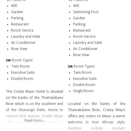
Wifi
Wifi
Garden
Swimming Pool
Parking
Garden
Restaurant
Parking
Room Service
Restaurant
Laundry and Valet
Room Service
Air Conditioner
Laundry and Valet
River View
Air Conditioner
River View
Room Types:
Twin Room
Room Types:
Executive Suite
Twin Room
Double Room
Executive Suite
Double Room
Single Room
The Cresta Maun Hotel is situated
on the banks of the Thamalakane
River which is on the southern end
Located on the banks of the
of the Okavango Delta. Home to
Thamakalane River, Cresta Riley’s
various bird species, Cresta Maun
offers any visitor to Maun a warm
Read more...
offers a tranquil setting from which
welcome in true African style.
visitors can explore the wonder of
Facilities include modern