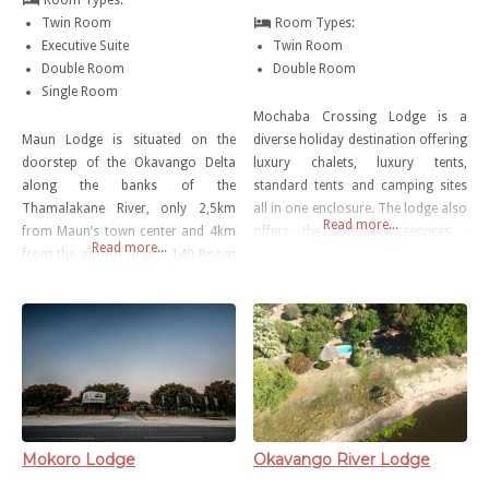
Twin Room
Room Types:
Executive Suite
Twin Room
Double Room
Double Room
Single Room
Mochaba Crossing Lodge is a
Maun Lodge is situated on the
diverse holiday destination offering
doorstep of the Okavango Delta
luxury chalets, luxury tents,
along the banks of the
standard tents and camping sites
Thamalakane River, only 2,5km
all in one enclosure. The lodge also
Read more...
from Maun’s town center and 4km
offers the following services ;
Read more...
from the airport. It is a 140 Room
meals in the restaurant onsite,
hotel offering different styles of
outdoor swimming pool, shuttle
accommodation that cater for
service , free parking, bar,
both international and local
television lounge, free WiFi and
tourists and people visiting Maun
game drives.
on Business. With Various dining
options and conference
Mokoro Lodge
Okavango River Lodge