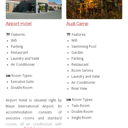
Airport Hotel
Audi Camp
Features:
Features:
Wifi
Wifi
Parking
Swimming Pool
Restaurant
Garden
Laundry and Valet
Parking
Air Conditioner
Restaurant
Room Service
Room Types:
Laundry and Valet
Executive Suite
Air Conditioner
Double Room
River View
Room Types:
Airport Hotel is situated right by
Twin Room
Maun International Airport. Its
Double Room
accommodation consists of
Single Room
executive rooms and standard
rooms, all air conditioned, with