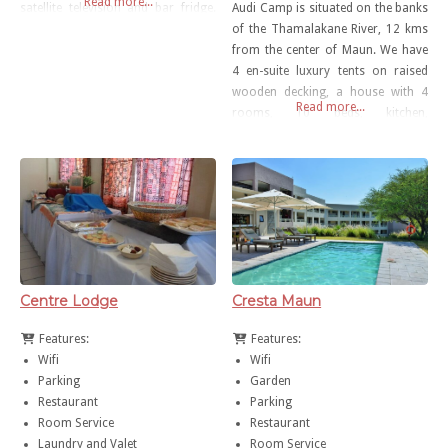
Read more...
satellite television and bar fridge.
Audi Camp is situated on the banks
The hotel has state-of-the-art
of the Thamalakane River, 12 kms
conference facilities and an à la
from the center of Maun. We have
carte alfresco restaurant.
4 en-suite luxury tents on raised
Complimentary Wi-Fi is available in
wooden decking, a house with 4
Read more...
all the rooms and throughout the
rooms, 10 beds, kitchen,
hotel.
bathroom. We also have 10 mini-
meru tents fully equipped, 8 Dome
tents with camping beds. The camp
also provides a large, shady
camping area
Centre Lodge
Cresta Maun
Features:
Features:
Wifi
Wifi
Parking
Garden
Restaurant
Parking
Room Service
Restaurant
Laundry and Valet
Room Service