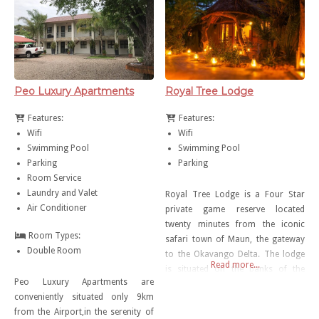
will enjoy their open and spacious
bar area, with an amazing view to
the river. Share your day with
Peo Luxury Apartments
Royal Tree Lodge
Features:
Features:
Wifi
Wifi
Swimming Pool
Swimming Pool
Parking
Parking
Room Service
Laundry and Valet
Royal Tree Lodge is a Four Star
Air Conditioner
private game reserve located
twenty minutes from the iconic
Room Types:
safari town of Maun, the gateway
Double Room
to the Okavango Delta. The lodge
Read more...
is situated on the banks of the
Peo Luxury Apartments are
Thamalakane River with an
conveniently situated only 9km
abundance of wildlife including
from the Airport,in the serenity of
giraffe, zebra, springbok, ostrich,