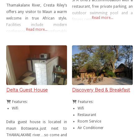
SPA offers accommodation with a
Thamakalane River, Cresta Riley’s
restaurant, free private parking, an
offers any visitor to Maun a warm
outdoor swimming pool and a
Read more...
welcome in true African style.
fitness centre.
Facilities include modern
Read more...
conference rooms, comfortably
stylish accommodation and a feast
of fine dining. Situated at the
gateway to the Okavango Delta,
there are also several tours and
safaris available to Savuti, Moremi
or the Chobe National Park.
Delta Guest House
Discovery Bed & Breakfast
Features:
Features:
Wifi
Wifi
Restaurant
Room Service
Delta guest house is located in
Air Conditioner
maun Botswana..just next to
THAMALAKANE river…so come and