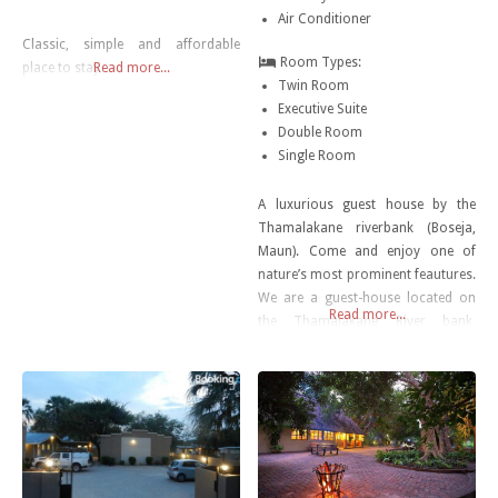
Air Conditioner
Classic, simple and affordable
Room Types:
place to stay…
Read more...
Twin Room
Executive Suite
Double Room
Single Room
A luxurious guest house by the
Thamalakane riverbank (Boseja,
Maun). Come and enjoy one of
nature’s most prominent feautures.
We are a guest-house located on
Read more...
the Thamalakane River bank,
priding ourselves in utmost quality
and customer service.