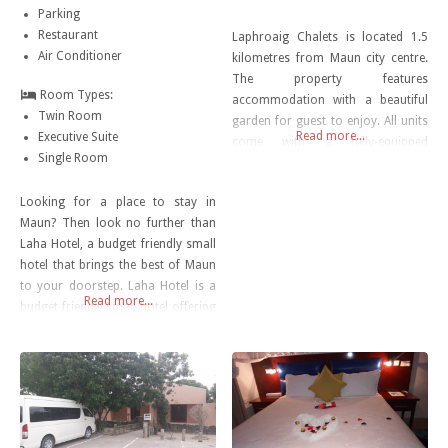
Parking
Restaurant
Laphroaig Chalets is located 1.5
Air Conditioner
kilometres from Maun city centre.
The property features
Room Types:
accommodation with a beautiful
Twin Room
garden for guest to enjoy. All units
Read more...
Executive Suite
come with a fully-equipped
Single Room
kitchenette, a private bathroom
with shower and a satellite TV. A
Looking for a place to stay in
full English or Irish breakfast is
Maun? Then look no further than
available. A bar and free shuttle
Laha Hotel, a budget friendly small
service is available for your
hotel that brings the best of Maun
convenience.
to your doorstep. Laha Hotel is a
Read more...
budget friendly small hotel offering
a refrigerator, air conditioning,
and a kitchenette in the rooms.
Travelers looking for cafes can
head to The Tshilli Farmstall,
Hilary’s, or