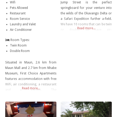
Wifi
Jump Street is the perfect
Pets Allowed
springboard for your venture into
Restaurant
the wilds of the Okavango Delta or
Room Service
a Safari Expedition further a-field.
Laundry and Valet
We have 10 rooms that can be twin
Read more...
Air Conditioner
or double, all have air-
conditioning, DSTV and a
Room Types:
tea/coffee station.
Twin Room
Double Room
Situated in Maun, 2.6 km from
Maun Mall and 2.7 km from Nhabe
Museum, First Choice Apartments
features accommodation with free
WiFi, air conditioning, a restaurant
Read more...
and a garden. The
accommodation has a hot tub.