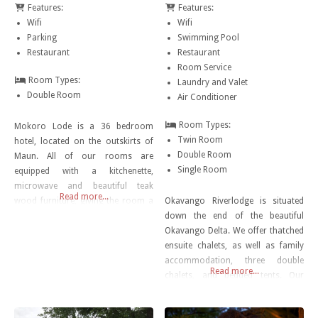
Features:
Features:
Wifi
Wifi
Parking
Swimming Pool
Restaurant
Restaurant
Room Service
Room Types:
Laundry and Valet
Double Room
Air Conditioner
Room Types:
Mokoro Lode is a 36 bedroom
Twin Room
hotel, located on the outskirts of
Double Room
Maun. All of our rooms are
Single Room
equipped with a kitchenette,
microwave and beautiful teak
Read more...
wood furniture, giving the room a
Okavango Riverlodge is situated
luxury finish and great relaxing feel.
down the end of the beautiful
A private parking is allocated to
Okavango Delta. We offer thatched
each room allowing for easy
ensuite chalets, as well as family
access from your vehicle to the
accommodation, three double
Read more...
room. The Hotel’s restaurant
chalets, and bedded tents. Our
offers
kitchen will serve you delicious
food from 7am – 9pm. Here you