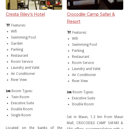
Cresta Riley’s Hotel
Crocodile Camp Safari &
Resort
Features:
Wifi
Features:
Swimming Pool
Wifi
Garden
Swimming Pool
Parking
Parking
Restaurant
Restaurant
Room Service
Room Service
Laundry and Valet
Laundry and Valet
Air Conditioner
Air Conditioner
River View
River View
Room Types:
Room Types:
Twin Room
Executive Suite
Executive Suite
Double Room
Double Room
Single Room
Set in Maun, 1.3 km from Maun
Mall, CROCODILE CAMP SAFARI &
Located on the banks of the