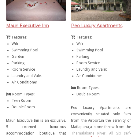
Maun Executive Inn
Peo Luxury Apartments
Features:
Features:
Wifi
Wifi
Swimming Pool
Swimming Pool
Garden
Parking
Parking
Room Service
Room Service
Laundry and Valet
Laundry and Valet
Air Conditioner
Air Conditioner
Room Types:
Room Types:
Double Room
Twin Room
Double Room
Peo Luxury Apartments are
conveniently situated only 9km
Maun Executive Inn is an exclusive,
from the Airport,in the serenity of
5 roomed luxurious
Matlapana,a stone throw from the
accommodation boutique that
Thamalakane River. All Six self-