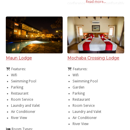
Read more...
Botswana. Cresta Maun is only
conference rooms, comfortably
10km from the town centre and 15
stylish accommodation and a feast
minutes from the Maun
of fine dining. Situated at the
International Airport.
gateway to the Okavango Delta,
there are also several tours and
safaris available to Savuti, Moremi
or the Chobe National Park.
Maun Lodge
Mochaba Crossing Lodge
Features:
Features:
Wifi
Wifi
Swimming Pool
Swimming Pool
Parking
Garden
Restaurant
Parking
Room Service
Restaurant
Laundry and Valet
Room Service
Air Conditioner
Laundry and Valet
River View
Air Conditioner
River View
Room Types: