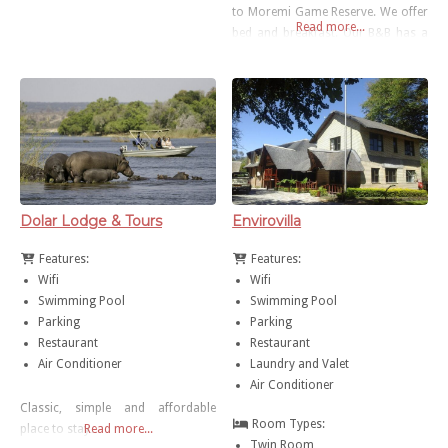
to Moremi Game Reserve. We offer
Read more...
bed and breakfast. Our B&B has a
small swimming pool, WiFi area/
coffee shop for our guests
Dolar Lodge & Tours
Envirovilla
Features:
Features:
Wifi
Wifi
Swimming Pool
Swimming Pool
Parking
Parking
Restaurant
Restaurant
Air Conditioner
Laundry and Valet
Air Conditioner
Classic, simple and affordable
Room Types:
place to stay…
Read more...
Twin Room