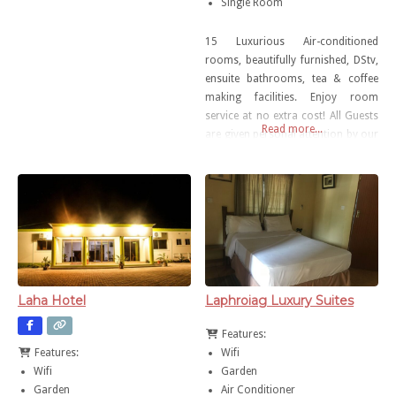
Single Room
15 Luxurious Air-conditioned
rooms, beautifully furnished, DStv,
ensuite bathrooms, tea & coffee
making facilities. Enjoy room
service at no extra cost! All Guests
Read more...
are given personal attention by our
dedicated team Free wireless
internet Self-catering unit available
Laha Hotel
Laphroiag Luxury Suites
Features:
Wifi
Features:
Garden
Wifi
Air Conditioner
Garden