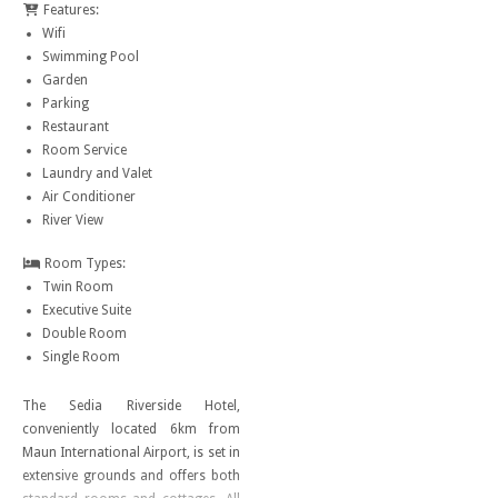
Features:
Wifi
Swimming Pool
Garden
Parking
Restaurant
Room Service
Laundry and Valet
Air Conditioner
River View
Room Types:
Twin Room
Executive Suite
Double Room
Single Room
The Sedia Riverside Hotel,
conveniently located 6km from
Maun International Airport, is set in
extensive grounds and offers both