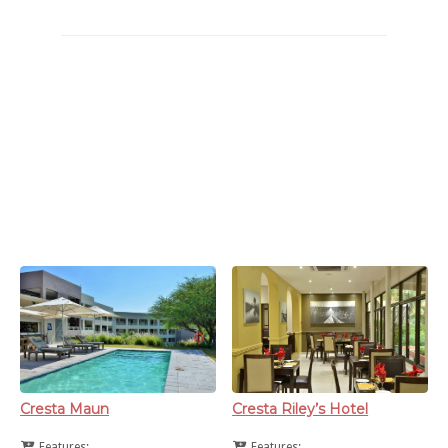
This is a list of hotels that can be found in/around Maun. Maun
accommodation tends to be fully booked during festivity times,
so make sure to book well in advance. And as a piece of
economical advice, hotel charges on average start around the
P600-00 mark for a standard room, for full suites look to part
with at least P900-00.
Cresta Maun
Cresta Riley’s Hotel
Features:
Features: