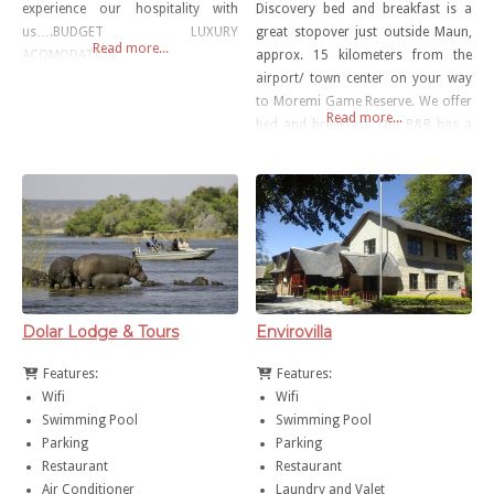
experience our hospitality with
Discovery bed and breakfast is a
us….BUDGET LUXURY
great stopover just outside Maun,
Read more...
ACOMODATION
approx. 15 kilometers from the
airport/ town center on your way
to Moremi Game Reserve. We offer
Read more...
bed and breakfast. Our B&B has a
small swimming pool, WiFi area/
coffee shop for our guests
Dolar Lodge & Tours
Envirovilla
Features:
Features:
Wifi
Wifi
Swimming Pool
Swimming Pool
Parking
Parking
Restaurant
Restaurant
Air Conditioner
Laundry and Valet