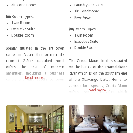
Air Conditioner
Laundry and Valet
Air Conditioner
Room Types:
River View
Twin Room
Executive Suite
Room Types:
Double Room
Twin Room
Executive Suite
Double Room
Ideally situated in the art town
center in Maun, this premier 47
roomed 2-Star classified hotel
The Cresta Maun Hotel is situated
offers the best of modern
on the banks of the Thamalakane
amenities, including a business
River which is on the southern end
Read more...
centre and easy access to town
of the Okavango Delta. Home to
malls. All rooms boast free high
various bird species, Cresta Maun
Read more...
speed internet access. Maun Centre
offers a tranquil setting from which
Lodge is an attractive three storey
visitors can explore the wonder of
lodge and is close to the Shopping
Botswana. Cresta Maun is only
malls and Thamalakane River.
10km from the town centre and 15
Other
minutes from the Maun
International Airport.