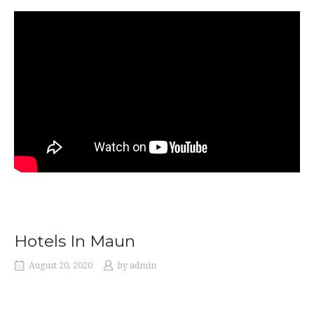
Hotels In Maun
August 20, 2020
by
admin
Hotels In Maun